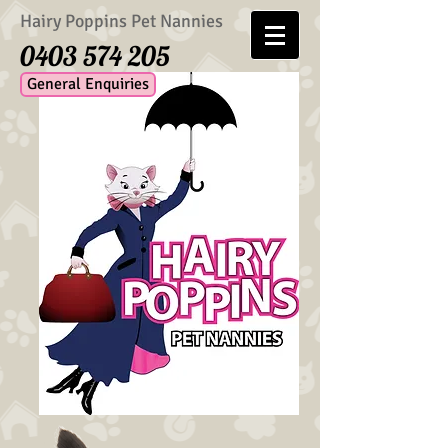
Hairy Poppins Pet Nannies
0403 574 205
General Enquiries