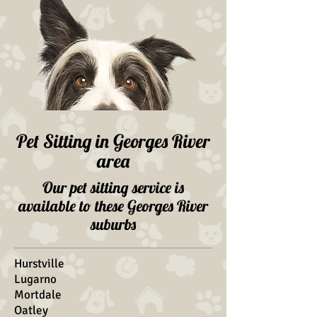
Pet Sitting in Georges River
area
Our pet sitting service is
available to these Georges River
suburbs
Hurstville
Lugarno
Mortdale
Oatley