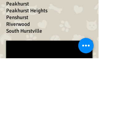
Peakhurst
Peakhurst Heights
Penshurst
Riverwood
South Hurstville
Booking Enquiries
Novella Maleki